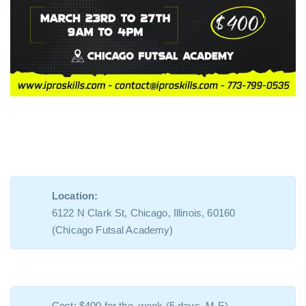
Location:
6122 N Clark St, Chicago, Illinois, 60160
(Chicago Futsal Academy)
Cost: $400 for the week (5 days, M-F)