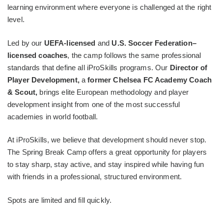
learning environment where everyone is challenged at the right
level.
Led by our
UEFA-licensed
and
U.S. Soccer Federation–
licensed coaches
, the camp follows the same professional
standards that define all iProSkills programs. Our
Director of
Player Development,
a
former Chelsea FC Academy Coach
& Scout,
brings elite European methodology and player
development insight from one of the most successful
academies in world football.
At iProSkills, we believe that development should never stop.
The Spring Break Camp offers a great opportunity for players
to stay sharp, stay active, and stay inspired while having fun
with friends in a professional, structured environment.
Spots are limited and fill quickly.