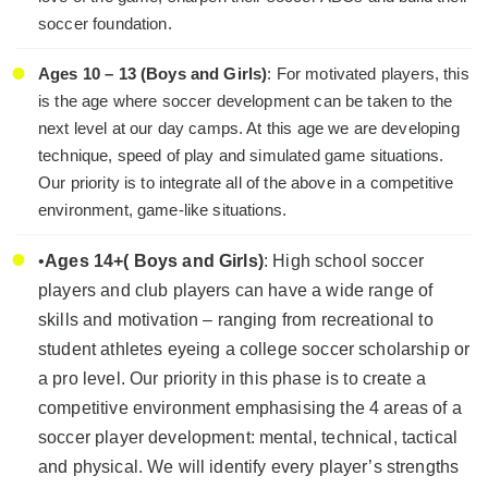
soccer foundation.
Ages 10 – 13 (Boys and Girls)
: For motivated players, this
is the age where soccer development can be taken to the
next level at our day camps. At this age we are developing
technique, speed of play and simulated game situations.
Our priority is to integrate all of the above in a competitive
environment, game-like situations.
•
Ages 14+( Boys and Girls)
: High school soccer
players and club players can have a wide range of
skills and motivation – ranging from recreational to
student athletes eyeing a college soccer scholarship or
a pro level. Our priority in this phase is to create a
competitive environment emphasising the 4 areas of a
soccer player development: mental, technical, tactical
and physical. We will identify every player’s strengths