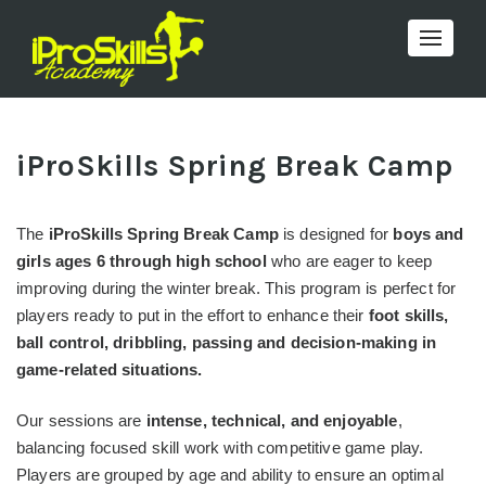
Toggle 
iProSkills Spring Break Camp
The
iProSkills Spring Break Camp
is designed for
boys and
girls ages 6 through high school
who are eager to keep
improving during the winter break. This program is perfect for
players ready to put in the effort to enhance their
foot skills,
ball control, dribbling, passing and decision-making in
game-related situations.
Our sessions are
intense, technical, and enjoyable
,
balancing focused skill work with competitive game play.
Players are grouped by age and ability to ensure an optimal