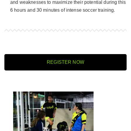
and weaknesses to maximize their potential during this
6 hours and 30 minutes of intense soccer training.
REGISTER NOW