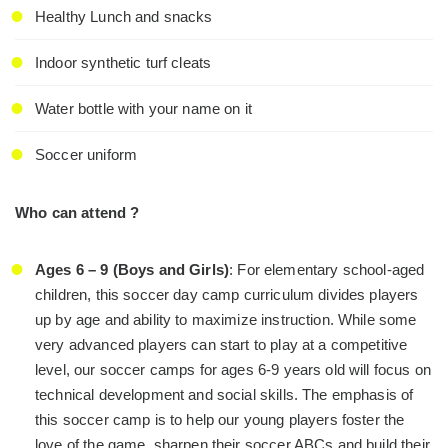
Healthy Lunch and snacks
Indoor synthetic turf cleats
Water bottle with your name on it
Soccer uniform
Who can attend ?
Ages 6 – 9 (Boys and Girls)
: For elementary school-aged
children, this soccer day camp curriculum divides players
up by age and ability to maximize instruction. While some
very advanced players can start to play at a competitive
level, our soccer camps for ages 6-9 years old will focus on
technical development and social skills. The emphasis of
this soccer camp is to help our young players foster the
love of the game, sharpen their soccer ABCs and build their