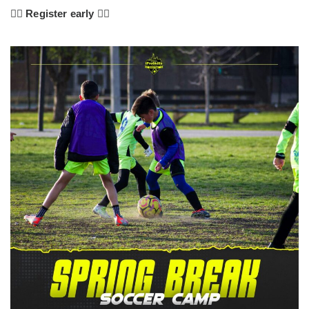
👇🏼
Register early 👇🏼