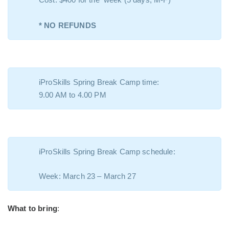
* NO REFUNDS
iProSkills Spring Break Camp time:
9.00 AM to 4.00 PM
iProSkills Spring Break Camp schedule:
Week: March 23 – March 27
What to bring
: