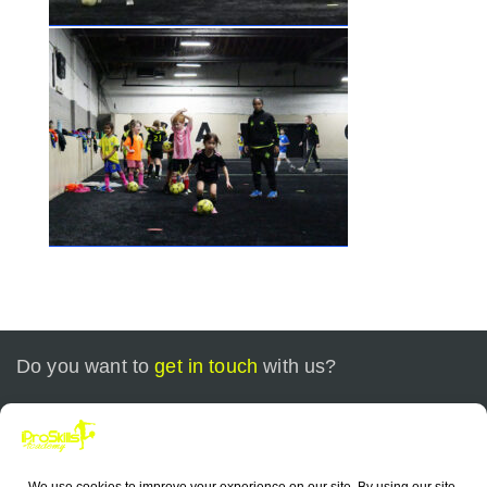
Do you want to
get in touch
with us?
Call today at
+1 773-799-0535
or send us an email at
contact@iproskills.com