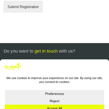
Submit Registration
Do you want to
get in touch
with us?
Call today at
+1 773-799-0535
or send us an email at
contact@iproskills.com
Copyright © 2026 iProSkills Academy Chicago. All Rights
Reserved. |
Sitemap