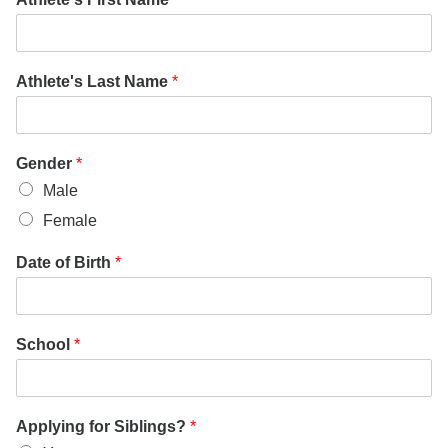
Athlete's Last Name
*
Gender
*
Male
Female
Date of Birth
*
School
*
Applying for Siblings?
*