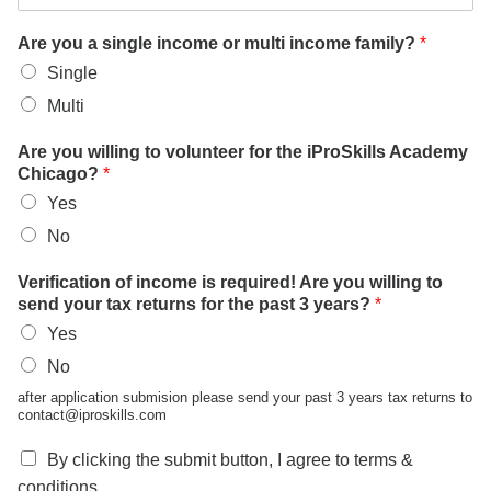
Are you a single income or multi income family?
*
Single
Multi
Are you willing to volunteer for the iProSkills Academy
Chicago?
*
Yes
No
Verification of income is required! Are you willing to
send your tax returns for the past 3 years?
*
Yes
No
after application submision please send your past 3 years tax returns to
contact@iproskills.com
By clicking the submit button, I agree to terms &
conditions.