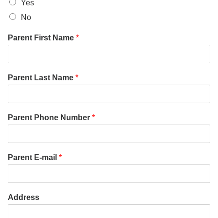
Yes
No
Parent First Name
*
Parent Last Name
*
Parent Phone Number
*
Parent E-mail
*
Address