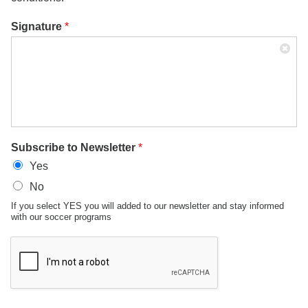
Signature
*
Subscribe to Newsletter
*
Yes
No
If you select YES you will added to our newsletter and stay informed
with our soccer programs