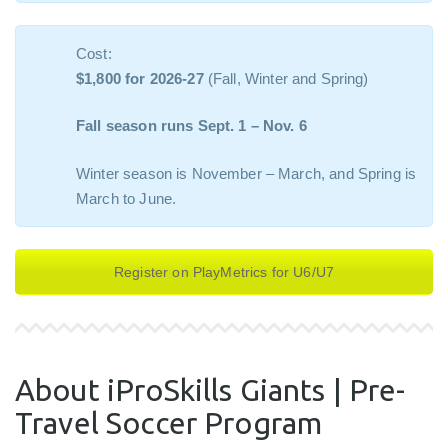
Cost:
$1,800 for 2026-27
(Fall, Winter and Spring)
Fall season runs Sept. 1 – Nov. 6
Winter season is November – March, and Spring is
March to June.
Register on PlayMetrics for U6/U7
About iProSkills Giants | Pre-
Travel Soccer Program