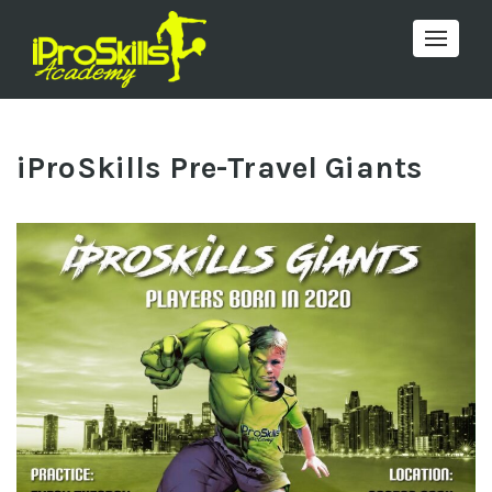
Toggle 
iProSkills Pre-Travel Giants