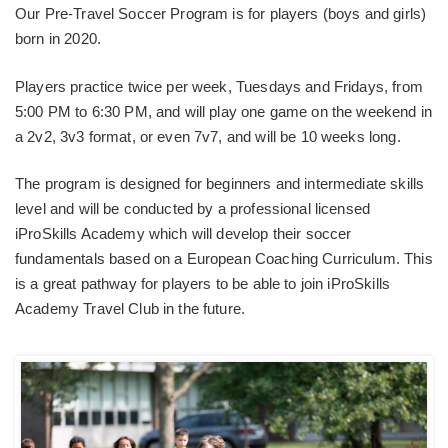
Our Pre-Travel Soccer Program is for players (boys and girls)
born in 2020.
Players practice twice per week, Tuesdays and Fridays, from
5:00 PM to 6:30 PM, and will play one game on the weekend in
a 2v2, 3v3 format, or even 7v7, and will be 10 weeks long.
The program is designed for beginners and intermediate skills
level and will be conducted by a professional licensed
iProSkills Academy which will develop their soccer
fundamentals based on a European Coaching Curriculum. This
is a great pathway for players to be able to join iProSkills
Academy Travel Club in the future.