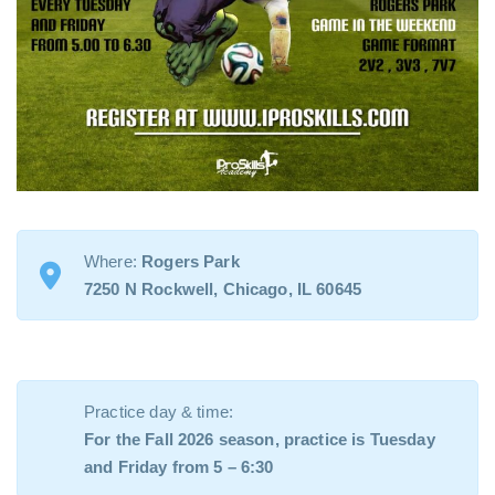
Where:
Rogers Park
7250 N Rockwell, Chicago, IL 60645
Practice day & time:
For the Fall 2026 season, practice is Tuesday
and Friday from 5 – 6:30