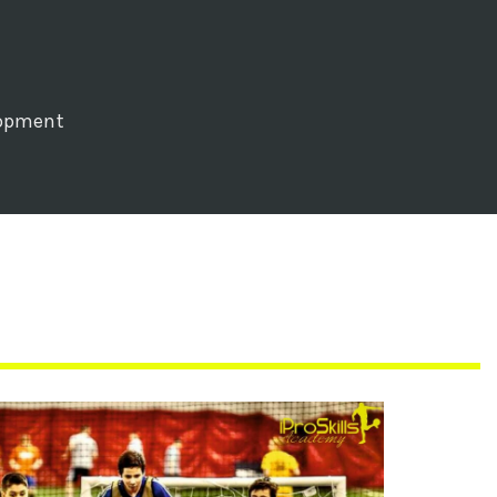
lopment