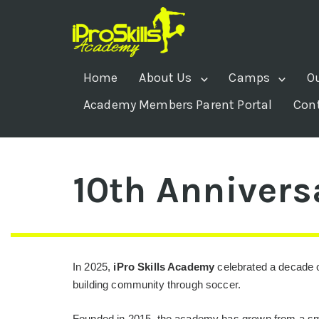
Home
About Us
Camps
O
Academy Members Parent Portal
Con
10th Annivers
In 2025,
iPro Skills Academy
celebrated a decade o
building community through soccer.
Founded in 2015, the academy has grown from a sma