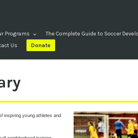
ur Programs
The Complete Guide to Soccer Deve
tact Us
Donate
ary
f inspiring young athletes and
ll neighborhood training