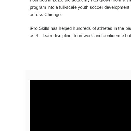
program into a full-scale youth soccer development 
across Chicago.
iPro Skills has helped hundreds of athletes in the
as 4—learn discipline, teamwork and confidence both