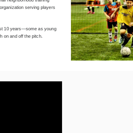
organization serving players
 past 10 years—some as young
 on and off the pitch.