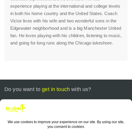
experience playing at the international and college levels
in both his home country and the United States. Coach
Victor lives with his wife and two wonderful sons in the
Edgewater neighborhood and is a big Manchester United
fan. He loves playing with his children, listening to music,
and going for long runs along the Chicago lakeshore.
Do you want to
get in touch
with us?
Call today at
+1 773-799-0535
or send us an email at
contact@iproskills.com