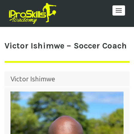
Toggle 
Victor Ishimwe – Soccer Coach
Victor Ishimwe