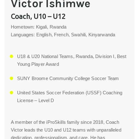
Victor Ishimwe
Coach, U10 – U12
Hometown: Kigali, Rwanda
Languages: English, French, Swahili, Kinyarwanda
U18 & U20 National Teams, Rwanda, Division I, Best
Young Player Award
SUNY Broome Community College Soccer Team
United States Soccer Federation (USSF) Coaching
License – Level D
A member of the iProSkills family since 2018, Coach
Victor leads the U10 and U12 teams with unparalleled
dedication, professionalism, and care. He has