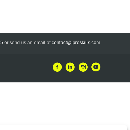
35
or send us an email at
contact@iproskills.com