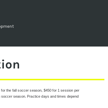
lopment
tion
 for the fall soccer season, $450 for 1 session per
ng soccer season. Practice days and times depend