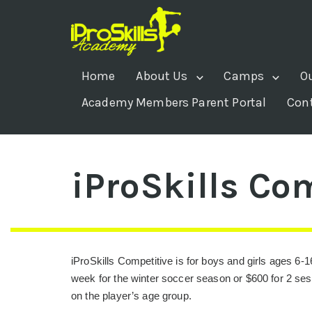
Home
About Us
Camps
O
Academy Members Parent Portal
Con
iProSkills Co
iProSkills Competitive is for boys and girls ages 6-1
week for the winter soccer season or $600 for 2 se
on the player’s age group.