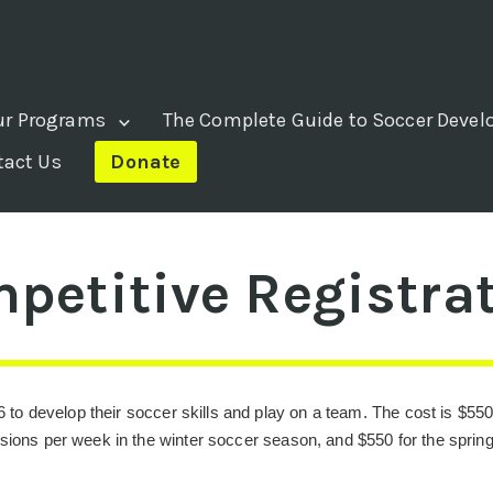
ur Programs
The Complete Guide to Soccer Deve
tact Us
Donate
mpetitive Registra
6 to develop their soccer skills and play on a team. The cost is $550
ssions per week in the winter soccer season, and $550 for the spri