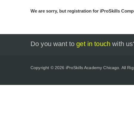
We are sorry, but registration for iProSkills Compe
Do you want to
get in touch
with us
Copyright © 2026 iProSkills Academy Chicago. All Ri