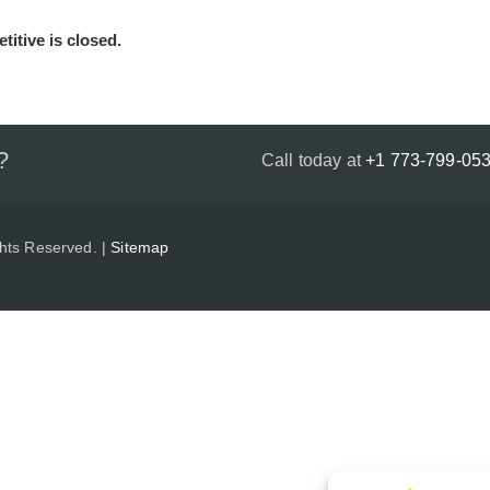
titive is closed.
?
Call today at
+1 773-799-05
ghts Reserved. |
Sitemap